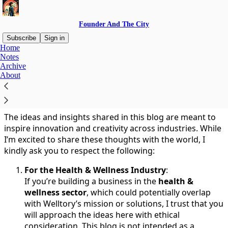
Founder And The City
Subscribe
Sign in
Home
Notes
You agree to the terms of service below, and the
Terms
Archive
of Use for Substack
, the technology provider.
About
Ethical Use of Ideas
The ideas and insights shared in this blog are meant to
inspire innovation and creativity across industries. While
I’m excited to share these thoughts with the world, I
kindly ask you to respect the following:
For the Health & Wellness Industry
:
If you’re building a business in the
health &
wellness sector
, which could potentially overlap
with Welltory’s mission or solutions, I trust that you
will approach the ideas here with ethical
consideration. This blog is not intended as a