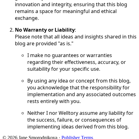
innovation and integrity, ensuring that this blog
remains a space for meaningful and ethical
exchange.
No Warranty or Liability
:
Please note that all ideas and insights shared in this
blog are provided "as is."
I make no guarantees or warranties
regarding their effectiveness, accuracy, or
suitability for your specific use.
By using any idea or concept from this blog,
you acknowledge that the responsibility for
implementation and any associated outcomes
rests entirely with you.
Neither I nor Welltory assume any liability for
the success, failure, or consequences of
implementing ideas derived from this blog.
© 2026 Jane Smorodnikova
·
Publisher Terms