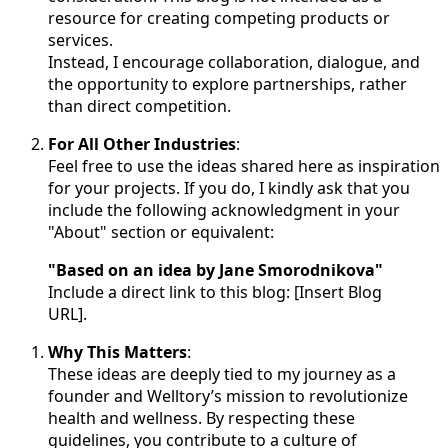
resource for creating competing products or
services.
Instead, I encourage collaboration, dialogue, and
the opportunity to explore partnerships, rather
than direct competition.
For All Other Industries
:
Feel free to use the ideas shared here as inspiration
for your projects. If you do, I kindly ask that you
include the following acknowledgment in your
"About" section or equivalent:
"Based on an idea by Jane Smorodnikova"
Include a direct link to this blog: [Insert Blog
URL].
Why This Matters
:
These ideas are deeply tied to my journey as a
founder and Welltory’s mission to revolutionize
health and wellness. By respecting these
guidelines, you contribute to a culture of