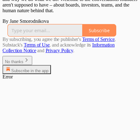
aren't supposed to have – about boards, investors, teams, and the
human nature behind that.
By Jane Smorodnikova
Subscribe
By subscribing, you agree the publisher's
Terms of Service
,
Substack's
Terms of Use
, and acknowledge its
Information
Collection Notice
and
Privacy Policy
.
No thanks
Subscribe in the app
Error