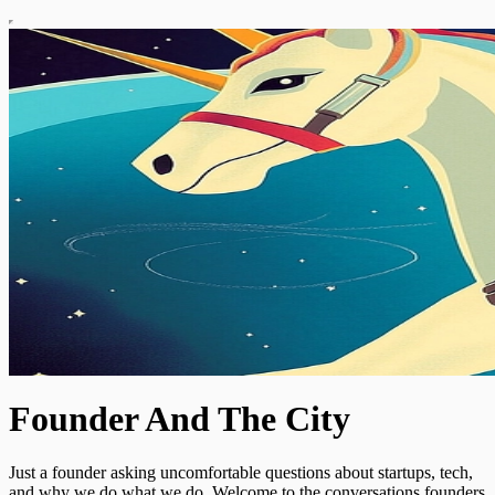
Founder And The City
Just a founder asking uncomfortable questions about startups, tech,
and why we do what we do. Welcome to the conversations founders