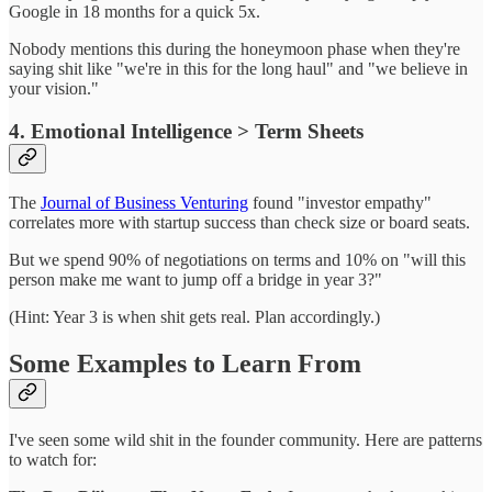
Google in 18 months for a quick 5x.
Nobody mentions this during the honeymoon phase when they're
saying shit like "we're in this for the long haul" and "we believe in
your vision."
4. Emotional Intelligence > Term Sheets
The
Journal of Business Venturing
found "investor empathy"
correlates more with startup success than check size or board seats.
But we spend 90% of negotiations on terms and 10% on "will this
person make me want to jump off a bridge in year 3?"
(Hint: Year 3 is when shit gets real. Plan accordingly.)
Some Examples to Learn From
I've seen some wild shit in the founder community. Here are patterns
to watch for: