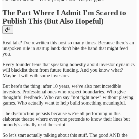
The Part Where I Admit I'm Scared to
Publish This (But Also Hopeful)
Real talk? I've rewritten this post so many times. Because there's an
unspoken rule in startup land: don't bite the hand that might feed
you.
Every founder fears that speaking honestly about investor dynamics
will blacklist them from future funding. And you know what?
Maybe it will with some investors.
But here's the thing: after 10 years, we've also met incredible
investors. Professional ones who respect boundaries. Who give
thoughtful feedback. Who can say "not right now" without playing
games. Who actually want to help build something meaningful.
The dysfunction persists because we're all performing in this
elaborate theatre where everyone pretends to know their lines but
nobody's actually read the script.
So let's start actually talking about this stuff. The good AND the