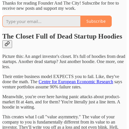
Thanks for reading Founder And The City! Subscribe for free to
receive new posts and support my work.
Subscribe
The Closet Full of Dead Startup Hoodies
Picture this: An angel investor's closet. It's full of hoodies from dead
startups. Another dead startup? Just another hoodie. One more, one
less.
Their entire business model EXPECTS you to fail. Like, they've
done the math. The
Centre for European Economic Research
says
venture portfolios assume 90% failure rates.
Meanwhile, you're over here having panic attacks about product-
market fit at 4am, and for them? You're literally just a line item. A
hoodie in waiting.
This creates what I call "value asymmetry." The value of your
company to you is fundamentally different from its value to an
investor. They'll write you off as a loss and not even blink. Hell,