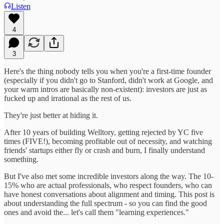
Listen
4
3
Here's the thing nobody tells you when you're a first-time founder
(especially if you didn't go to Stanford, didn't work at Google, and
your warm intros are basically non-existent): investors are just as
fucked up and irrational as the rest of us.
They're just better at hiding it.
After 10 years of building Welltory, getting rejected by YC five
times (FIVE!), becoming profitable out of necessity, and watching
friends' startups either fly or crash and burn, I finally understand
something.
But I've also met some incredible investors along the way. The 10-
15% who are actual professionals, who respect founders, who can
have honest conversations about alignment and timing. This post is
about understanding the full spectrum - so you can find the good
ones and avoid the... let's call them "learning experiences."