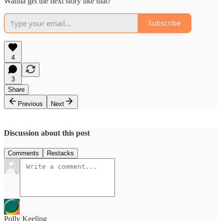
Wanna get the next story like that?
Subscribe
4
3
Share
Previous
Next
Discussion about this post
Comments
Restacks
Polly Keeling