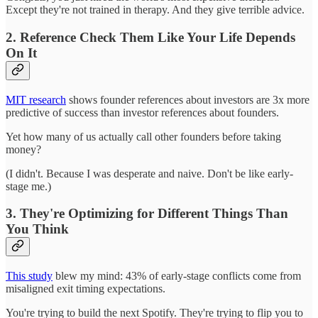
Except they're not trained in therapy. And they give terrible advice.
2. Reference Check Them Like Your Life Depends
On It
MIT research
shows founder references about investors are 3x more
predictive of success than investor references about founders.
Yet how many of us actually call other founders before taking
money?
(I didn't. Because I was desperate and naive. Don't be like early-
stage me.)
3. They're Optimizing for Different Things Than
You Think
This study
blew my mind: 43% of early-stage conflicts come from
misaligned exit timing expectations.
You're trying to build the next Spotify. They're trying to flip you to