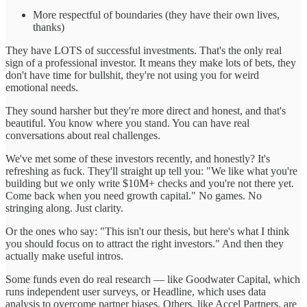
More respectful of boundaries (they have their own lives,
thanks)
They have LOTS of successful investments. That's the only real
sign of a professional investor. It means they make lots of bets, they
don't have time for bullshit, they're not using you for weird
emotional needs.
They sound harsher but they're more direct and honest, and that's
beautiful. You know where you stand. You can have real
conversations about real challenges.
We've met some of these investors recently, and honestly? It's
refreshing as fuck. They'll straight up tell you: "We like what you're
building but we only write $10M+ checks and you're not there yet.
Come back when you need growth capital." No games. No
stringing along. Just clarity.
Or the ones who say: "This isn't our thesis, but here's what I think
you should focus on to attract the right investors." And then they
actually make useful intros.
Some funds even do real research — like Goodwater Capital, which
runs independent user surveys, or Headline, which uses data
analysis to overcome partner biases. Others, like Accel Partners, are