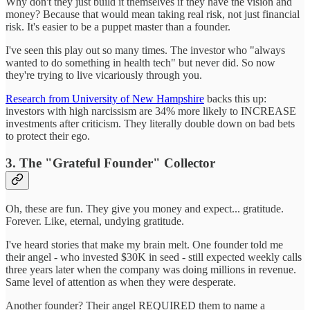
Why don't they just build it themselves if they have the vision and
money? Because that would mean taking real risk, not just financial
risk. It's easier to be a puppet master than a founder.
I've seen this play out so many times. The investor who "always
wanted to do something in health tech" but never did. So now
they're trying to live vicariously through you.
Research from University of New Hampshire
backs this up:
investors with high narcissism are 34% more likely to INCREASE
investments after criticism. They literally double down on bad bets
to protect their ego.
3. The "Grateful Founder" Collector
Oh, these are fun. They give you money and expect... gratitude.
Forever. Like, eternal, undying gratitude.
I've heard stories that make my brain melt. One founder told me
their angel - who invested $30K in seed - still expected weekly calls
three years later when the company was doing millions in revenue.
Same level of attention as when they were desperate.
Another founder? Their angel REQUIRED them to name a