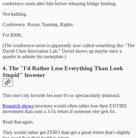
conference room after him before releasing bridge funding.
Not kidding.
Conference. Room. Naming. Rights.
For $50K.
(The conference room is apparently now called something like "The
David Chen Innovation Lab." David shows up maybe once a
quarter to admire his nameplate.)
4. The "I'd Rather Lose Everything Than Look
Stupid" Investor
This one's my favorite because it's so spectacularly irrational.
Research shows
investors would often rather lose their ENTIRE
investment than earn a 3-5x return if someone else gets 6x.
Read that again.
They would rather get ZERO than get a good return that's slightly
less good than their buddy's return.