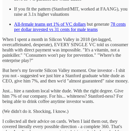
If you fit the pattern (Stanford/MIT, worked at FAANG), you
raise at 3.1x higher valuations
All-female teams get 1% of VC dollars
but generate
78 cents
per dollar invested vs 31 cents for male teams
When I spent a month in Silicon Valley in 2018 (jet-lagged,
overcaffeinated, desperate), EVERY SINGLE VC told us consumer
health with direct payment was impossible. "It's a vitamin, not a
painkiller." "Consumers won't pay for prevention." "Where's the
enterprise play?"
But here's my favorite Silicon Valley moment. One investor - I shit
you not - suggested we just hire a Stanford graduate white dude as
CEO, give him 7%, and then we'd "almost guaranteed" raise money.
Just... hire a random local white dude. With the right degree. Give
him 7% of our company. For his... whiteness? Stanford-ness? For
being able to drink coffee anytime investor wants.
(We didn't do it. Shocking, I know.)
I collected all their advice on cards. When I laid them out, they
covered literally every possible direction - a complete 360. That's