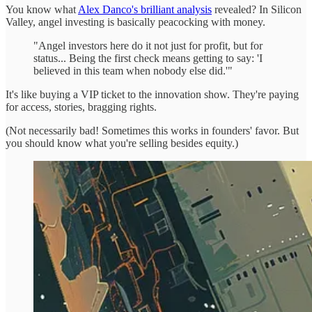
You know what
Alex Danco's brilliant analysis
revealed? In Silicon
Valley, angel investing is basically peacocking with money.
"Angel investors here do it not just for profit, but for
status... Being the first check means getting to say: 'I
believed in this team when nobody else did.'"
It's like buying a VIP ticket to the innovation show. They're paying
for access, stories, bragging rights.
(Not necessarily bad! Sometimes this works in founders' favor. But
you should know what you're selling besides equity.)