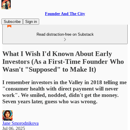
Founder And The City
Subscribe
Sign in
Read distraction-free on Substack
What I Wish I'd Known About Early
Investors (As a First-Time Founder Who
Wasn't "Supposed" to Make It)
I remember investors in the Valley in 2018 telling me
"consumer health with direct payment will never
work". We smiled, nodded, didn't get the money.
Seven years later, guess who was wrong.
Jane Smorodnikova
Jul 06, 2025