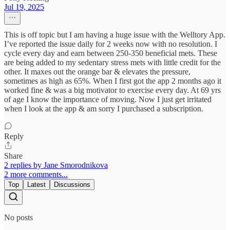
Jul 19, 2025
This is off topic but I am having a huge issue with the Welltory App.
I’ve reported the issue daily for 2 weeks now with no resolution. I
cycle every day and earn between 250-350 beneficial mets. These
are being added to my sedentary stress mets with little credit for the
other. It maxes out the orange bar & elevates the pressure,
sometimes as high as 65%. When I first got the app 2 months ago it
worked fine & was a big motivator to exercise every day. At 69 yrs
of age I know the importance of moving. Now I just get irritated
when I look at the app & am sorry I purchased a subscription.
Reply
Share
2 replies by Jane Smorodnikova
2 more comments...
Top
Latest
Discussions
No posts