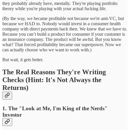
they probably already have, mentally. They're playing portfolio
theory while you're playing with your actual fucking life.
(By the way, we became profitable not because we're anti-VC, but
because we HAD to. Nobody would invest in a consumer health
company with direct payments back then. We knew that we have to.
Because you can’t build a product for consumer if your customer is
an insurance company. The product will be awful. But you know
what? That forced profitability became our superpower. Now we
can actually choose who we want to work with.)
But wait, it gets better.
The Real Reasons They're Writing
Checks (Hint: It's Not Always the
Returns)
1. The "Look at Me, I'm King of the Nerds"
Investor