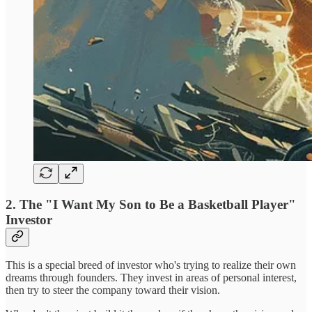
2. The "I Want My Son to Be a Basketball Player"
Investor
This is a special breed of investor who's trying to realize their own
dreams through founders. They invest in areas of personal interest,
then try to steer the company toward their vision.