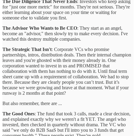
The Due Diligence That Never Ends
: Investors who keep asking
for "just one more metric" for months. They're not serious. They're
either learning about your space on your time or waiting for
someone else to validate you first.
The Advisor Who Wants to Be CEO
: They start as an angel,
become an "advisor," then slowly try to make every decision. I've
watched this destroy multiple companies.
The Strategic That Isn't
: Corporate VCs who promise
partnerships, intros, distribution deals. Then their internal champion
leaves and you're ghosted with their money already in. One
corporation wanted to invest in us and PROMISED that
collaboration with them has nothing to do with it. Until final term
sheet came up with a requirement of collaboration. We had to stop
there. Because they are clearly people you can’t trust. But it’s
because we were growing and brave at that moment. What if your
runway is 2 months at that point?
But also remember, there are ...
The Good Ones
: The fund that took 3 calls, made a clear decision,
and explained exactly why we weren't a fit YET. The angel who
invested, then checked in quarterly without drama. The VC who
said "we only do B2B SaaS but I'll intro you to 3 funds that get
consumer health." These people exist. They're gold.