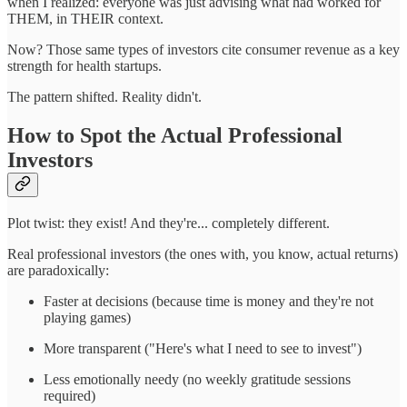
when I realized: everyone was just advising what had worked for
THEM, in THEIR context.
Now? Those same types of investors cite consumer revenue as a key
strength for health startups.
The pattern shifted. Reality didn't.
How to Spot the Actual Professional
Investors
Plot twist: they exist! And they're... completely different.
Real professional investors (the ones with, you know, actual returns)
are paradoxically:
Faster at decisions (because time is money and they're not
playing games)
More transparent ("Here's what I need to see to invest")
Less emotionally needy (no weekly gratitude sessions
required)