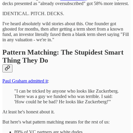
decks presented as "already oversubscribed" got 58% more interest.
IDENTICAL. PITCH. DECKS.
I've heard absolutely wild stories about this. One founder got
ghosted for months, then after getting a term sheet from a known
fund, an investor literally faxed them a blank term sheet saying "Fill
in any valuation - we're in."
Pattern Matching: The Stupidest Smart
Thing They Do
Paul Graham admitted it
:
"I can be tricked by anyone who looks like Zuckerberg.
There was a guy we funded who was terrible. I said:
'How could he be bad? He looks like Zuckerberg!'"
At least he's honest about it.
But here's what pattern matching means for the rest of us:
89% of VC partners are white dudes