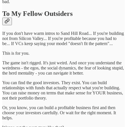
bad.
To My Fellow Outsiders
If you don't have warm intros to Sand Hill Road... If you're building
not from Silicon Valley... If you're profitable because you had to
be... If VCs keep saying your model "doesn't fit the pattern"...
This is for you.
The game isn't rigged. It's just weird. And once you understand the
weirdness - the egos, the social dynamics, the fear of looking stupid,
the herd mentality - you can navigate it better.
You can find the good investors. They exist. You can build
relationships with funds that actually respect what you're building.
You can raise money on terms that make sense for YOUR business,
not their portfolio theory.
Or, you know, you can build a profitable business first and then
choose your investors carefully. Or wait for the right moment. It
helps.