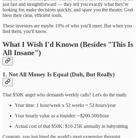
just fast and straightforward — they tell you exactly what they’re
looking for, make decisions quickly, and spare you the theater. God
bless their clear, efficient souls.
These investors are maybe 10% of who you'll meet. But when you
find them, you'll know.
What I Wish I'd Known (Besides "This Is
All Insane")
1. Not All Money Is Equal (Duh, But Really)
That $50K angel who demands weekly calls? Let's do the math:
Your time: 1 hour/week x 52 weeks = 52 hours/year
Your hourly value as a founder: ~$200-500/hour
Actual cost of that $50K: $10-25K annually in babysitting
Congrats, you just hired the world's most expensive therapist.