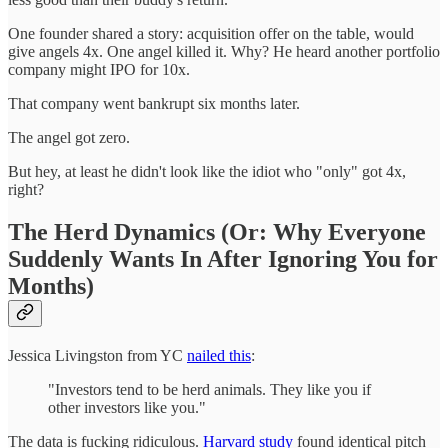
One founder shared a story: acquisition offer on the table, would
give angels 4x. One angel killed it. Why? He heard another portfolio
company might IPO for 10x.
That company went bankrupt six months later.
The angel got zero.
But hey, at least he didn't look like the idiot who "only" got 4x,
right?
The Herd Dynamics (Or: Why Everyone
Suddenly Wants In After Ignoring You for
Months)
Jessica Livingston from YC
nailed this
:
"Investors tend to be herd animals. They like you if
other investors like you."
The data is fucking ridiculous.
Harvard study
found identical pitch