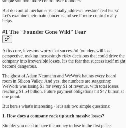
simple solution: more control over founders.
But do control mechanisms actually address investors' real fears?
Let's examine their main concerns and see if more control really
helps.
#1 The "Founder Gone Wild" Fear
At its core, investors worry that successful founders will lose
perspective, making increasingly risky decisions that could drive the
company into irreversible losses. It's the fear that success itself might
become dangerous.
The ghost of Adam Neumann and WeWork haunts every board
room in Silicon Valley. And yes, the numbers are staggering:
WeWork was losing $1 for every $1 of revenue, with total losses
reaching $1.54 billion. Future payment obligations hit $47 billion at
one point.
But here's what's interesting - let's ask two simple questions:
1. How does a company rack up such massive losses?
Simple: you need to have the money to lose in the first place.