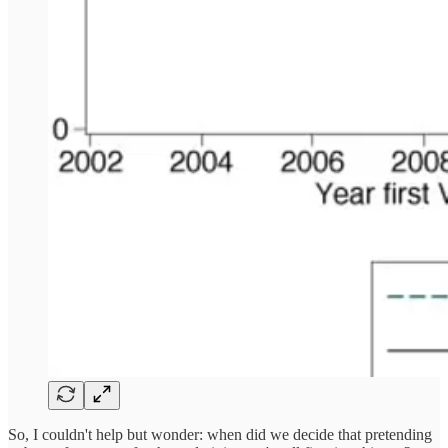
So, I couldn't help but wonder: when did we decide that pretending