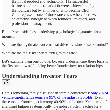
the initial product and technology. The successful
business and product-market fit were achieved not by
the founders but by an investor who became CEO.
Oura represents one of those rare cases where there was
an effective synergy between founders, investors, and
professional management.
But let's set aside these underlying psychological dynamics for a
moment.
What are the legitimate concerns that drive investors to seek control?
What are the real risks they're trying to mitigate?
Let's examine them one by one, because understanding these fears is
the first step toward building better founder-investor relationships.
Understanding Investor Fears
Here's something rarely discussed in startup conferences:
only 2% of
venture capital funds generate 95% of the industry's profits
. Even
these top performers get it wrong 80-90% of the time. Yet instead of
analyzing failures systematically, the industry often reaches for a