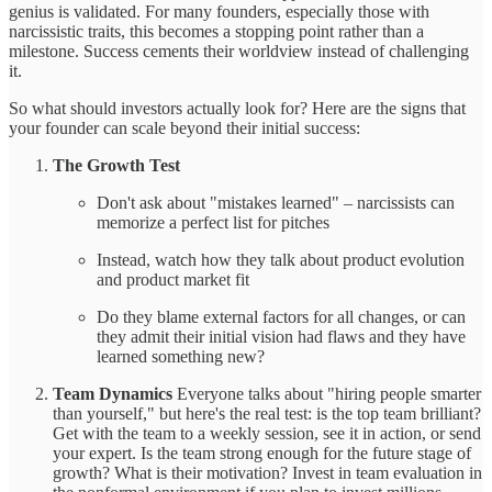
genius is validated. For many founders, especially those with
narcissistic traits, this becomes a stopping point rather than a
milestone. Success cements their worldview instead of challenging
it.
So what should investors actually look for? Here are the signs that
your founder can scale beyond their initial success:
The Growth Test
Don't ask about "mistakes learned" – narcissists can
memorize a perfect list for pitches
Instead, watch how they talk about product evolution
and product market fit
Do they blame external factors for all changes, or can
they admit their initial vision had flaws and they have
learned something new?
Team Dynamics
Everyone talks about "hiring people smarter
than yourself," but here's the real test: is the top team brilliant?
Get with the team to a weekly session, see it in action, or send
your expert. Is the team strong enough for the future stage of
growth? What is their motivation? Invest in team evaluation in