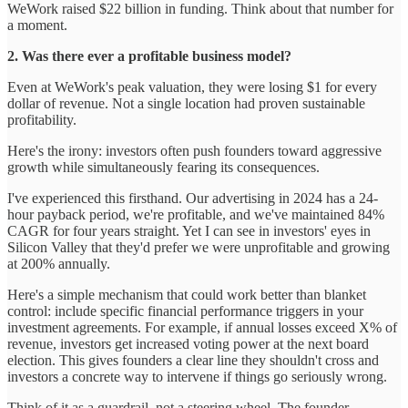
WeWork raised $22 billion in funding. Think about that number for
a moment.
2. Was there ever a profitable business model?
Even at WeWork's peak valuation, they were losing $1 for every
dollar of revenue. Not a single location had proven sustainable
profitability.
Here's the irony: investors often push founders toward aggressive
growth while simultaneously fearing its consequences.
I've experienced this firsthand. Our advertising in 2024 has a 24-
hour payback period, we're profitable, and we've maintained 84%
CAGR for four years straight. Yet I can see in investors' eyes in
Silicon Valley that they'd prefer we were unprofitable and growing
at 200% annually.
Here's a simple mechanism that could work better than blanket
control: include specific financial performance triggers in your
investment agreements. For example, if annual losses exceed X% of
revenue, investors get increased voting power at the next board
election. This gives founders a clear line they shouldn't cross and
investors a concrete way to intervene if things go seriously wrong.
Think of it as a guardrail, not a steering wheel. The founder