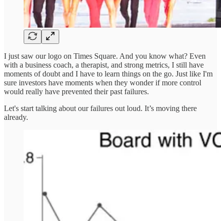
I just saw our logo on Times Square. And you know what? Even
with a business coach, a therapist, and strong metrics, I still have
moments of doubt and I have to learn things on the go. Just like I'm
sure investors have moments when they wonder if more control
would really have prevented their past failures.
Let's start talking about our failures out loud. It’s moving there
already.