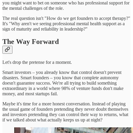
you might want to bet on someone who has professional support for
the mental challenges of the role.
The real question isn't "How do we get founders to accept therapy?"
It's "Why aren't we seeing professional mental health support as a
sign of maturity and reliability in leadership?"
The Way Forward
Let's drop the pretense for a moment.
Smart investors – you already know that control doesn't prevent
disasters. Smart founders – you know that complete autonomy
doesn't guarantee success. We're all trying to build something
extraordinary in a world where 98% of venture funds don't make
money, and most startups fail.
Maybe it's time for a more honest conversation. Instead of playing
the usual game of founders pretending they never doubt themselves
and investors pretending they can control their way to returns, what
if we talked about what actually keeps us up at night?