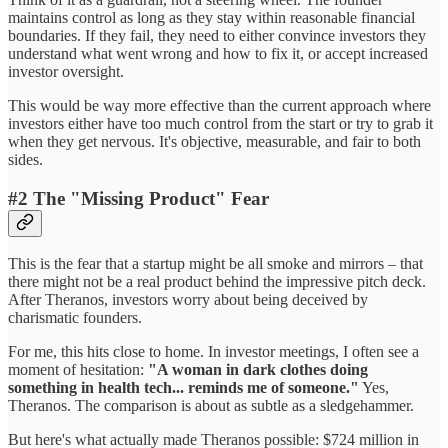
maintains control as long as they stay within reasonable financial
boundaries. If they fail, they need to either convince investors they
understand what went wrong and how to fix it, or accept increased
investor oversight.
This would be way more effective than the current approach where
investors either have too much control from the start or try to grab it
when they get nervous. It's objective, measurable, and fair to both
sides.
#2 The "Missing Product" Fear
This is the fear that a startup might be all smoke and mirrors – that
there might not be a real product behind the impressive pitch deck.
After Theranos, investors worry about being deceived by
charismatic founders.
For me, this hits close to home. In investor meetings, I often see a
moment of hesitation:
"A woman in dark clothes doing
something in health tech... reminds me of someone."
Yes,
Theranos. The comparison is about as subtle as a sledgehammer.
But here's what actually made Theranos possible: $724 million in