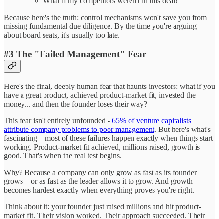
What if my competitors weren't in this deal?
Because here's the truth: control mechanisms won't save you from
missing fundamental due diligence. By the time you're arguing
about board seats, it's usually too late.
#3 The "Failed Management" Fear
Here's the final, deeply human fear that haunts investors: what if you
have a great product, achieved product-market fit, invested the
money... and then the founder loses their way?
This fear isn't entirely unfounded -
65% of venture capitalists
attribute company problems to poor management
. But here's what's
fascinating – most of these failures happen exactly when things start
working. Product-market fit achieved, millions raised, growth is
good. That's when the real test begins.
Why? Because a company can only grow as fast as its founder
grows – or as fast as the leader allows it to grow. And growth
becomes hardest exactly when everything proves you're right.
Think about it: your founder just raised millions and hit product-
market fit. Their vision worked. Their approach succeeded. Their