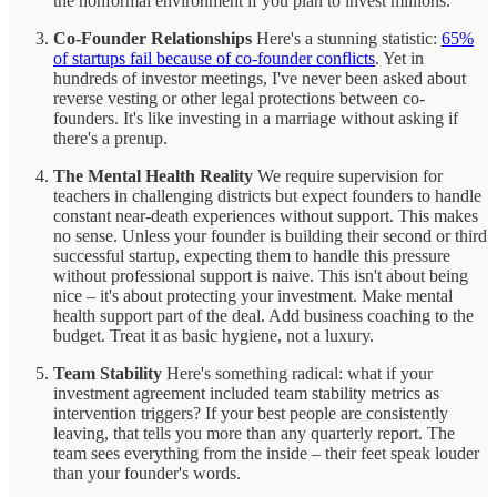
the nonformal environment if you plan to invest millions.
Co-Founder Relationships
Here's a stunning statistic:
65%
of startups fail because of co-founder conflicts
. Yet in
hundreds of investor meetings, I've never been asked about
reverse vesting or other legal protections between co-
founders. It's like investing in a marriage without asking if
there's a prenup.
The Mental Health Reality
We require supervision for
teachers in challenging districts but expect founders to handle
constant near-death experiences without support. This makes
no sense. Unless your founder is building their second or third
successful startup, expecting them to handle this pressure
without professional support is naive. This isn't about being
nice – it's about protecting your investment. Make mental
health support part of the deal. Add business coaching to the
budget. Treat it as basic hygiene, not a luxury.
Team Stability
Here's something radical: what if your
investment agreement included team stability metrics as
intervention triggers? If your best people are consistently
leaving, that tells you more than any quarterly report. The
team sees everything from the inside – their feet speak louder
than your founder's words.