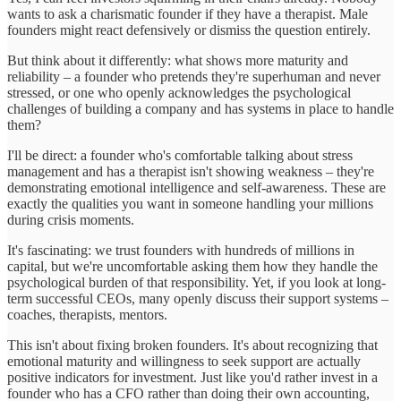
wants to ask a charismatic founder if they have a therapist. Male
founders might react defensively or dismiss the question entirely.
But think about it differently: what shows more maturity and
reliability – a founder who pretends they're superhuman and never
stressed, or one who openly acknowledges the psychological
challenges of building a company and has systems in place to handle
them?
I'll be direct: a founder who's comfortable talking about stress
management and has a therapist isn't showing weakness – they're
demonstrating emotional intelligence and self-awareness. These are
exactly the qualities you want in someone handling your millions
during crisis moments.
It's fascinating: we trust founders with hundreds of millions in
capital, but we're uncomfortable asking them how they handle the
psychological burden of that responsibility. Yet, if you look at long-
term successful CEOs, many openly discuss their support systems –
coaches, therapists, mentors.
This isn't about fixing broken founders. It's about recognizing that
emotional maturity and willingness to seek support are actually
positive indicators for investment. Just like you'd rather invest in a
founder who has a CFO rather than doing their own accounting,