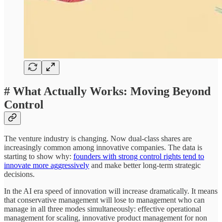
# What Actually Works: Moving Beyond
Control
The venture industry is changing. Now dual-class shares are
increasingly common among innovative companies. The data is
starting to show why:
founders with strong control rights tend to
innovate more aggressively
and make better long-term strategic
decisions.
In the AI era speed of innovation will increase dramatically. It means
that conservative management will lose to management who can
manage in all three modes simultaneously: effective operational
management for scaling, innovative product management for non