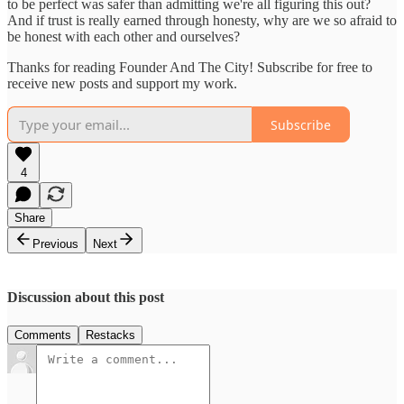
to be perfect was safer than admitting we're all figuring this out?
And if trust is really earned through honesty, why are we so afraid to
be honest with each other and ourselves?
Thanks for reading Founder And The City! Subscribe for free to
receive new posts and support my work.
Subscribe
4
Share
Previous
Next
Discussion about this post
Comments
Restacks