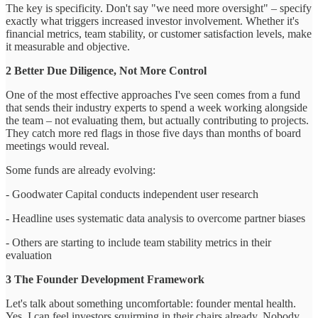
The key is specificity. Don't say "we need more oversight" – specify
exactly what triggers increased investor involvement. Whether it's
financial metrics, team stability, or customer satisfaction levels, make
it measurable and objective.
2 Better Due Diligence, Not More Control
One of the most effective approaches I've seen comes from a fund
that sends their industry experts to spend a week working alongside
the team – not evaluating them, but actually contributing to projects.
They catch more red flags in those five days than months of board
meetings would reveal.
Some funds are already evolving:
- Goodwater Capital conducts independent user research
- Headline uses systematic data analysis to overcome partner biases
- Others are starting to include team stability metrics in their
evaluation
3 The Founder Development Framework
Let's talk about something uncomfortable: founder mental health.
Yes, I can feel investors squirming in their chairs already. Nobody