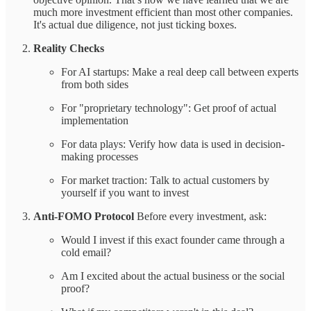
much more investment efficient than most other companies.
It's actual due diligence, not just ticking boxes.
Reality Checks
For AI startups: Make a real deep call between experts
from both sides
For "proprietary technology": Get proof of actual
implementation
For data plays: Verify how data is used in decision-
making processes
For market traction: Talk to actual customers by
yourself if you want to invest
Anti-FOMO Protocol
Before every investment, ask:
Would I invest if this exact founder came through a
cold email?
Am I excited about the actual business or the social
proof?