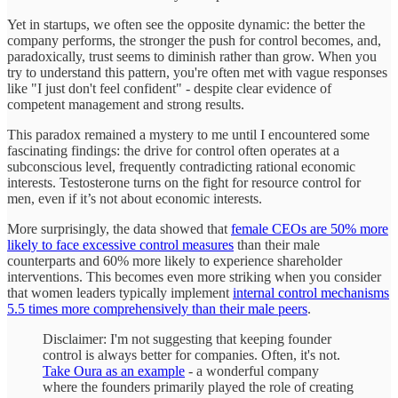
Yet in startups, we often see the opposite dynamic: the better the
company performs, the stronger the push for control becomes, and,
paradoxically, trust seems to diminish rather than grow. When you
try to understand this pattern, you're often met with vague responses
like "I just don't feel confident" - despite clear evidence of
competent management and strong results.
This paradox remained a mystery to me until I encountered some
fascinating findings: the drive for control often operates at a
subconscious level, frequently contradicting rational economic
interests. Testosterone turns on the fight for resource control for
men, even if it’s not about economic interests.
More surprisingly, the data showed that
female CEOs are 50% more
likely to face excessive control measures
than their male
counterparts and 60% more likely to experience shareholder
interventions. This becomes even more striking when you consider
that women leaders typically implement
internal control mechanisms
5.5 times more comprehensively than their male peers
.
Disclaimer: I'm not suggesting that keeping founder
control is always better for companies. Often, it's not.
Take Oura as an example
- a wonderful company
where the founders primarily played the role of creating