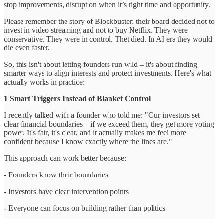
stop improvements, disruption when it’s right time and opportunity.
Please remember the story of Blockbuster: their board decided not to
invest in video streaming and not to buy Netflix. They were
conservative. They were in control. Thet died. In AI era they would
die even faster.
So, this isn't about letting founders run wild – it's about finding
smarter ways to align interests and protect investments. Here's what
actually works in practice:
1 Smart Triggers Instead of Blanket Control
I recently talked with a founder who told me: "Our investors set
clear financial boundaries – if we exceed them, they get more voting
power. It's fair, it's clear, and it actually makes me feel more
confident because I know exactly where the lines are."
This approach can work better because:
- Founders know their boundaries
- Investors have clear intervention points
- Everyone can focus on building rather than politics