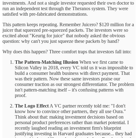
investments. And not a single investor requested their own doctor to
run an independent test through the Theranos system. They were
satisfied with pre-fabricated demonstrations.
This pattern keeps repeating. Remember Juicero? $120 million for a
juicer that squeezed pre-squeezed packets. The investors were so
excited about "Keurig for juice" that nobody asked the obvious
question: why can't you just squeeze these packets by hand?
Why does this happen? Three comfort traps that investors fall into:
The Pattern-Matching Illusion
When we first came to
Silicon Valley in 2018, every VC told us it was impossible to
build a consumer health business with direct payment. That
was their pattern. Now these same investors praise our
consumer traction as our strongest differentiator. The problem
isn't pattern-matching itself – it's confusing patterns with
proof.
The Logo Effect
A VC partner recently told me: "I don't
know how to convince other partners, they all use Oura."
Think about that: making investment decisions based on
personal product preferences rather than market potential. I
recently laughed reading an investment firm's blueprint
justifying investing in Harvard graduates because... they had