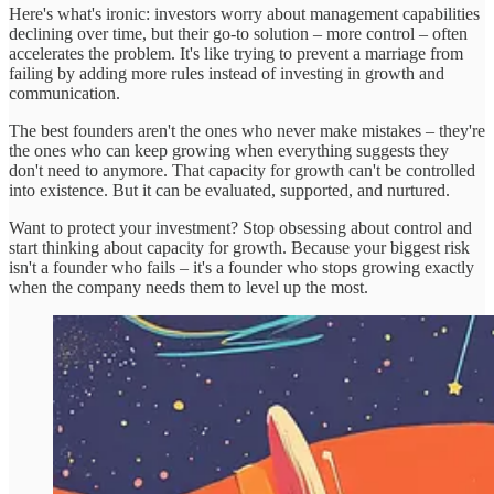
Here's what's ironic: investors worry about management capabilities
declining over time, but their go-to solution – more control – often
accelerates the problem. It's like trying to prevent a marriage from
failing by adding more rules instead of investing in growth and
communication.
The best founders aren't the ones who never make mistakes – they're
the ones who can keep growing when everything suggests they
don't need to anymore. That capacity for growth can't be controlled
into existence. But it can be evaluated, supported, and nurtured.
Want to protect your investment? Stop obsessing about control and
start thinking about capacity for growth. Because your biggest risk
isn't a founder who fails – it's a founder who stops growing exactly
when the company needs them to level up the most.