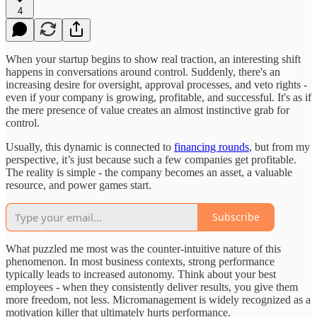
4
When your startup begins to show real traction, an interesting shift
happens in conversations around control. Suddenly, there's an
increasing desire for oversight, approval processes, and veto rights -
even if your company is growing, profitable, and successful. It's as if
the mere presence of value creates an almost instinctive grab for
control.
Usually, this dynamic is connected to
financing rounds
, but from my
perspective, it’s just because such a few companies get profitable.
The reality is simple - the company becomes an asset, a valuable
resource, and power games start.
Subscribe
What puzzled me most was the counter-intuitive nature of this
phenomenon. In most business contexts, strong performance
typically leads to increased autonomy. Think about your best
employees - when they consistently deliver results, you give them
more freedom, not less. Micromanagement is widely recognized as a
motivation killer that ultimately hurts performance.