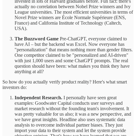
invested in lots of Harvard graduates before. Fun fact: there's
actually no correlation between Nobel Prize winners and Ivy
League universities. The most efficient universities in terms of
Novel Prize winners are École Normale Supérieure (ENS,
France) and California Institute of Technology (Caltech,
USA).
The Buzzword Game
Pre-ChatGPT, everyone claimed to
have AI – but the backend was Excel. Now everyone has
"personalization" that means nothing more than gender filters.
One competitor claimed to be "personalized and AI-driven"
with just 1,000 users and some ChatGPT prompts. The real
question should have been: what makes you think they have
anything at all?
So how do you actually verify product reality? Here's what smart
investors do:
Independent Research.
I personally have seen great
examples: Goodwater Capital conducts user surveys and
market research without the founding team's involvement. It
was pretty valuable for us also; it was a new perspective, and
we have great insights. Headline also uses systematic data
analysis to overcome individual partner biases. They just
import your data to their system and let the system provide
objective opinion. That’s how we have learned that we are