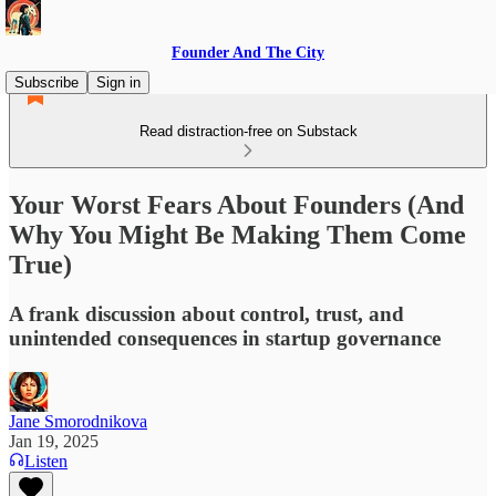
Founder And The City
Subscribe
Sign in
Read distraction-free on Substack
Your Worst Fears About Founders (And
Why You Might Be Making Them Come
True)
A frank discussion about control, trust, and
unintended consequences in startup governance
Jane Smorodnikova
Jan 19, 2025
Listen