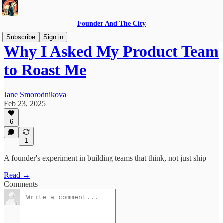
Founder And The City
Subscribe
Sign in
Why I Asked My Product Team
to Roast Me
Jane Smorodnikova
Feb 23, 2025
6
1
A founder's experiment in building teams that think, not just ship
Read →
Comments