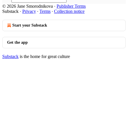
© 2026 Jane Smorodnikova
·
Publisher Terms
Substack
·
Privacy
∙
Terms
∙
Collection notice
Start your Substack
Get the app
Substack
is the home for great culture