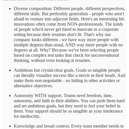
Diverse composition: Different people, different perspectives,
different skills. But preferably generalists - people who aren't
afraid to venture into adjacent fields. Here's an interesting bit:
innovations often come from NON-professionals. The kinds
of people who'd never get hired to innovate in a corporate
setting because their resumes don't fit. That's why our
company looks different - we have way more people with
multiple degrees than usual, AND way more people with no
degrees at all. Why? Because we've been selecting people
based on complex test tasks that check for unconventional
thinking, without even looking at resumes.
Ambitious but crystal-clear goals. Goals so tangible people
can literally visualize success like a movie in their heads. And
make them non-negotiable - no hiding in other activities or
alternative objectives.
Autonomy WITH support. Teams need freedom, time,
autonomy, and faith in their abilities. You can push them hard
and set ambitious goals, but they need to feel your belief in
them. Your support should be as tangible as your intolerance
for mediocrity.
Knowledge and broad context. Every team member needs to