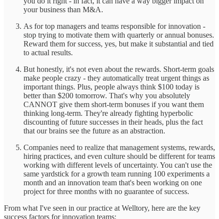
you do it right - in fact, it can have a way bigger impact on
your business than M&A.
As for top managers and teams responsible for innovation -
stop trying to motivate them with quarterly or annual bonuses.
Reward them for success, yes, but make it substantial and tied
to actual results.
But honestly, it's not even about the rewards. Short-term goals
make people crazy - they automatically treat urgent things as
important things. Plus, people always think $100 today is
better than $200 tomorrow. That's why you absolutely
CANNOT give them short-term bonuses if you want them
thinking long-term. They're already fighting hyperbolic
discounting of future successes in their heads, plus the fact
that our brains see the future as an abstraction.
Companies need to realize that management systems, rewards,
hiring practices, and even culture should be different for teams
working with different levels of uncertainty. You can't use the
same yardstick for a growth team running 100 experiments a
month and an innovation team that's been working on one
project for three months with no guarantee of success.
From what I've seen in our practice at Welltory, here are the key
success factors for innovation teams: