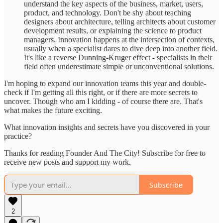
understand the key aspects of the business, market, users,
product, and technology. Don't be shy about teaching
designers about architecture, telling architects about customer
development results, or explaining the science to product
managers. Innovation happens at the intersection of contexts,
usually when a specialist dares to dive deep into another field.
It's like a reverse Dunning-Kruger effect - specialists in their
field often underestimate simple or unconventional solutions.
I'm hoping to expand our innovation teams this year and double-
check if I'm getting all this right, or if there are more secrets to
uncover. Though who am I kidding - of course there are. That's
what makes the future exciting.
What innovation insights and secrets have you discovered in your
practice?
Thanks for reading Founder And The City! Subscribe for free to
receive new posts and support my work.
Subscribe
2