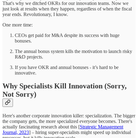
That's why we ditched OKRs for our innovation teams. Now we
just look at results when they happen, regardless of when the fiscal
year ends. Revolutionary, I know.
One more time:
CEOs get paid for M&A despite its success with huge
bonuses.
The annual bonus system kills the motivation to launch risky
R&D projects.
If you have OKR and annual bonuses - it’s hard to be
innovative.
Why Specialists Kill Innovation (Sorry,
Not Sorry)
Here's another corporate innovation killer: specialization. The bigger
the company gets, the more specialized everyone becomes. There's
actually fascinating research about this [
Strategic Management
Journal, 2023
] – hiring super-specialists might speed up individual
processes, but it kills innovation scale.