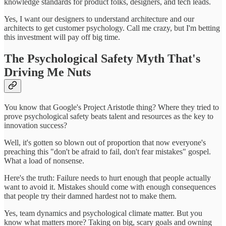
knowledge standards for product folks, designers, and tech leads.
Yes, I want our designers to understand architecture and our
architects to get customer psychology. Call me crazy, but I'm betting
this investment will pay off big time.
The Psychological Safety Myth That's
Driving Me Nuts
You know that Google's Project Aristotle thing? Where they tried to
prove psychological safety beats talent and resources as the key to
innovation success?
Well, it's gotten so blown out of proportion that now everyone's
preaching this "don't be afraid to fail, don't fear mistakes" gospel.
What a load of nonsense.
Here's the truth: Failure needs to hurt enough that people actually
want to avoid it. Mistakes should come with enough consequences
that people try their damned hardest not to make them.
Yes, team dynamics and psychological climate matter. But you
know what matters more? Taking on big, scary goals and owning