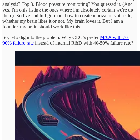
analysis? Top 3. Blood pressure monitoring? You guessed it. (And
yes, I'm only listing the ones where I'm absolutely certain we're up
there). So I've had to figure out how to create innovations at scale,
whether my brain likes it or not. My brain loves it. But I am a
founder, my brain should work like this.
So, let’s dig into the problem. Why CEO’s prefer
M&A with 70-
90% failure rate
instead of internal R&D with 40-50% failure rate?