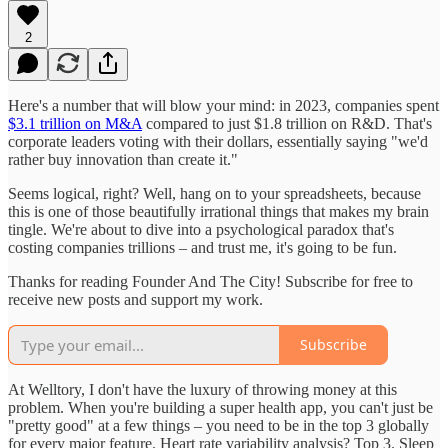
2
Here's a number that will blow your mind: in 2023, companies spent
$3.1 trillion on M&A
compared to just $1.8 trillion on R&D. That's
corporate leaders voting with their dollars, essentially saying "we'd
rather buy innovation than create it."
Seems logical, right? Well, hang on to your spreadsheets, because
this is one of those beautifully irrational things that makes my brain
tingle. We're about to dive into a psychological paradox that's
costing companies trillions – and trust me, it's going to be fun.
Thanks for reading Founder And The City! Subscribe for free to
receive new posts and support my work.
Subscribe
At Welltory, I don't have the luxury of throwing money at this
problem. When you're building a super health app, you can't just be
"pretty good" at a few things – you need to be in the top 3 globally
for every major feature. Heart rate variability analysis? Top 3. Sleep