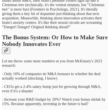
thinks about M&A, their brain's pleasure centers light up like a
Christmas tree (technically, it's the ventral striatum, but "Christmas
tree" is more fun) [Frontiers in Psychology, 2021]. It's literally
giving them a tiny hit of dopamine just thinking about that next
acquisition. Meanwhile, thinking about innovation activates their
brain's anxiety centers. It's like their neural circuits are screaming
"Danger! Danger! Original thinking ahead!"
The Bonus System: Or How to Make Sure
Nobody Innovates Ever
Let me throw some more numbers at you from McKinsey's 2023
research:
- Only 16% of companies tie M&A bonuses to whether the deal
actually worked (shocking, I know)
- CEOs get a 2-4% salary bump just for growing through M&A,
even if it's a disaster
- Increase your R&D budget by 20%? Watch your bonus shrink by
15%. Because apparently, investing in the future is bad?