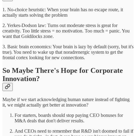
1. No-choice heuristic: When your brain has no escape route, it
actually starts solving the problem
2. Yerkes-Dodson law: Turns out moderate stress is great for
creativity. Too little stress = no motivation. Too much = panic. You
want that Goldilocks zone.
3. Basic brain economics: Your brain is lazy by default (sorry, but it's
true). You need to wake up that noradrenergic system to get the
frontal cortex looking for new connections.
So Maybe There's Hope for Corporate
Innovation?
Maybe if we start acknowledging human nature instead of fighting
it, we might actually get better at innovation?
For starters, boards should stop paying CEO bonuses for
M&A deals that don't deliver results.
And CEOs need to remember that R&D isn't doomed to fail if