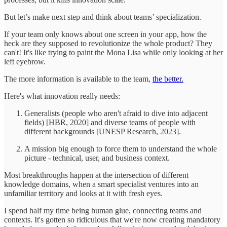
But let’s make next step and think about teams’ specialization.
If your team only knows about one screen in your app, how the
heck are they supposed to revolutionize the whole product? They
can't! It's like trying to paint the Mona Lisa while only looking at her
left eyebrow.
The more information is available to the team,
the better.
Here's what innovation really needs:
Generalists (people who aren't afraid to dive into adjacent
fields) [HBR, 2020] and diverse teams of people with
different backgrounds [UNESP Research, 2023].
A mission big enough to force them to understand the whole
picture - technical, user, and business context.
Most breakthroughs happen at the intersection of different
knowledge domains, when a smart specialist ventures into an
unfamiliar territory and looks at it with fresh eyes.
I spend half my time being human glue, connecting teams and
contexts. It's gotten so ridiculous that we're now creating mandatory