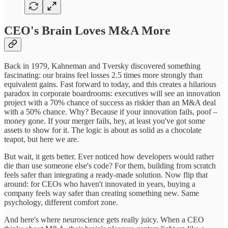
CEO's Brain Loves M&A More
Back in 1979, Kahneman and Tversky discovered something
fascinating: our brains feel losses 2.5 times more strongly than
equivalent gains. Fast forward to today, and this creates a hilarious
paradox in corporate boardrooms: executives will see an innovation
project with a 70% chance of success as riskier than an M&A deal
with a 50% chance. Why? Because if your innovation fails, poof –
money gone. If your merger fails, hey, at least you've got some
assets to show for it. The logic is about as solid as a chocolate
teapot, but here we are.
But wait, it gets better. Ever noticed how developers would rather
die than use someone else's code? For them, building from scratch
feels safer than integrating a ready-made solution. Now flip that
around: for CEOs who haven't innovated in years, buying a
company feels way safer than creating something new. Same
psychology, different comfort zone.
And here's where neuroscience gets really juicy. When a CEO