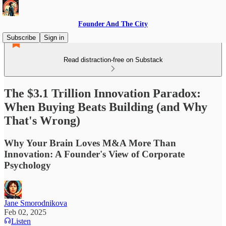
Founder And The City
Subscribe
Sign in
Read distraction-free on Substack
The $3.1 Trillion Innovation Paradox:
When Buying Beats Building (and Why
That's Wrong)
Why Your Brain Loves M&A More Than
Innovation: A Founder's View of Corporate
Psychology
Jane Smorodnikova
Feb 02, 2025
Listen