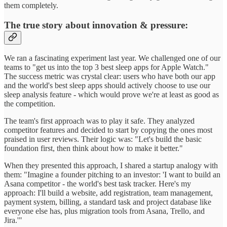
them completely.
The true story about innovation & pressure:
We ran a fascinating experiment last year. We challenged one of our
teams to "get us into the top 3 best sleep apps for Apple Watch."
The success metric was crystal clear: users who have both our app
and the world's best sleep apps should actively choose to use our
sleep analysis feature - which would prove we're at least as good as
the competition.
The team's first approach was to play it safe. They analyzed
competitor features and decided to start by copying the ones most
praised in user reviews. Their logic was: "Let's build the basic
foundation first, then think about how to make it better."
When they presented this approach, I shared a startup analogy with
them: "Imagine a founder pitching to an investor: 'I want to build an
Asana competitor - the world's best task tracker. Here's my
approach: I'll build a website, add registration, team management,
payment system, billing, a standard task and project database like
everyone else has, plus migration tools from Asana, Trello, and
Jira.'"