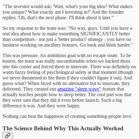
"The investor would ask: 'Wait, what's your big idea? What makes
you unique? What exactly am I investing in?' And the founder
replies: 'Oh, that's the next phase. I'll think about it later.'"
So my response to the team was: "No way, guys. Until you have a
real idea about how to make something SIGNIFICANTLY better
than competitors - not just a 'better product' strategy - you have no
business working on ancillary features. Go back and think harder."
This was pressure. An ambitious goal with no escape route. To be
honest, the team was really uncomfortable when we backed them
into this corner and forced them to innovate. There was definitely no
warm fuzzy feeling of psychological safety at that moment (though
we never threatened to fire them if they couldn't figure it out). And
guess what? When faced with no alternative but to innovate, they
delivered. They created our
amazing "sleep wave"
feature that
actually teaches people how to sleep better. The cool part was that
they were sure that they did it even before launch. Such a big
difference it was. And they were happy.
Nothing can beat the happiness of creating something people love.
The Science Behind Why This Actually Worked