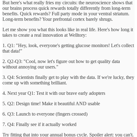
But here's what really fries my circuits: the neuroscience shows that
our brains process quick rewards totally differently from long-term
benefits. Quick rewards? Full party mode in your ventral striatum.
Long-term benefits? Your prefrontal cortex barely shrugs.
Let me show you what this looks like in real life. Here's how long it
takes to create a real innovation at Welltory:
1. Q1: "Hey, look, everyone's getting glucose monitors! Let's collect
that data!"
2. Q2-Q3: "Cool, now let's figure out how to get quality data
without annoying our users."
3. Q4: Scientists finally get to play with the data. If we're lucky, they
come up with something brilliant.
4. Next year Q1: Test it with our brave early adopters
5. Q2: Design time! Make it beautiful AND usable
6. Q3: Launch to everyone (fingers crossed)
7. Q4: Finally see if it actually worked
Try fitting that into your annual bonus cycle. Spoiler alert: you can't.