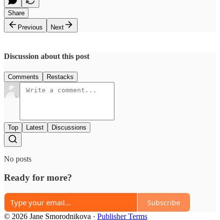
Share
Previous
Next
Discussion about this post
Comments
Restacks
Top
Latest
Discussions
No posts
Ready for more?
Subscribe
© 2026 Jane Smorodnikova
·
Publisher Terms