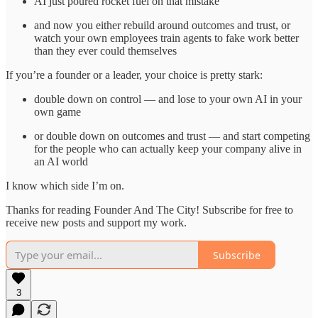
AI just poured rocket fuel on that mistake
and now you either rebuild around outcomes and trust, or
watch your own employees train agents to fake work better
than they ever could themselves
If you’re a founder or a leader, your choice is pretty stark:
double down on control — and lose to your own AI in your
own game
or double down on outcomes and trust — and start competing
for the people who can actually keep your company alive in
an AI world
I know which side I’m on.
Thanks for reading Founder And The City! Subscribe for free to
receive new posts and support my work.
Subscribe
3