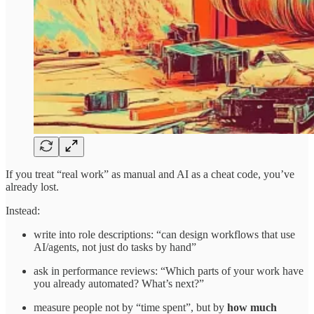
If you treat “real work” as manual and AI as a cheat code, you’ve
already lost.
Instead:
write into role descriptions: “can design workflows that use
AI/agents, not just do tasks by hand”
ask in performance reviews: “Which parts of your work have
you already automated? What’s next?”
measure people not by “time spent”, but by
how much