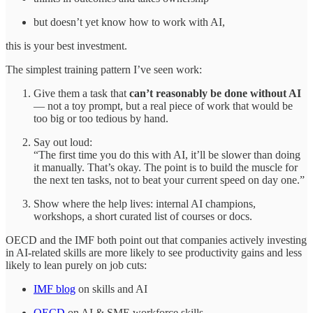
but doesn’t yet know how to work with AI,
this is your best investment.
The simplest training pattern I’ve seen work:
Give them a task that
can’t reasonably be done without AI
— not a toy prompt, but a real piece of work that would be
too big or too tedious by hand.
Say out loud:
“The first time you do this with AI, it’ll be slower than doing
it manually. That’s okay. The point is to build the muscle for
the next ten tasks, not to beat your current speed on day one.”
Show where the help lives: internal AI champions,
workshops, a short curated list of courses or docs.
OECD and the IMF both point out that companies actively investing
in AI‑related skills are more likely to see productivity gains and less
likely to lean purely on job cuts:
IMF blog
on skills and AI
OECD
on AI & SME workforce skills