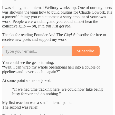
I was sitting in an internal Welltory workshop. One of our engineers
was showing the team how to build plugins for Claude Cowork. It’s
a powerful thing: you can automate a scary amount of your own
work. People were watching and you could almost hear the
collective gulp —
oh, shit, this just got real
.
Thanks for reading Founder And The City! Subscribe for free to
receive new posts and support my work.
Subscribe
You could see the gears turning:
“Wait. I can wrap my whole operational hell into a couple of
pipelines and never touch it again?”
At some point someone joked:
“If we had time tracking here, we could now fake being
busy forever and do nothing.”
My first reaction was a small internal panic.
The second was relief.