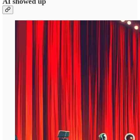
AI showed up