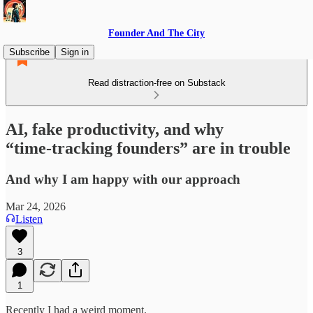
Founder And The City
Subscribe
Sign in
Read distraction-free on Substack
AI, fake productivity, and why
“time‑tracking founders” are in trouble
And why I am happy with our approach
Mar 24, 2026
Listen
3
1
Recently I had a weird moment.