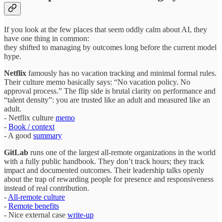
If you look at the few places that seem oddly calm about AI, they
have one thing in common:
they shifted to managing by outcomes long before the current model
hype.
Netflix
famously has no vacation tracking and minimal formal rules.
Their culture memo basically says: “No vacation policy. No
approval process.” The flip side is brutal clarity on performance and
“talent density”: you are trusted like an adult and measured like an
adult.
- Netflix culture
memo
-
Book / context
- A good
summary
GitLab
runs one of the largest all‑remote organizations in the world
with a fully public handbook. They don’t track hours; they track
impact and documented outcomes. Their leadership talks openly
about the trap of rewarding people for presence and responsiveness
instead of real contribution.
-
All‑remote culture
-
Remote benefits
- Nice external case
write‑up