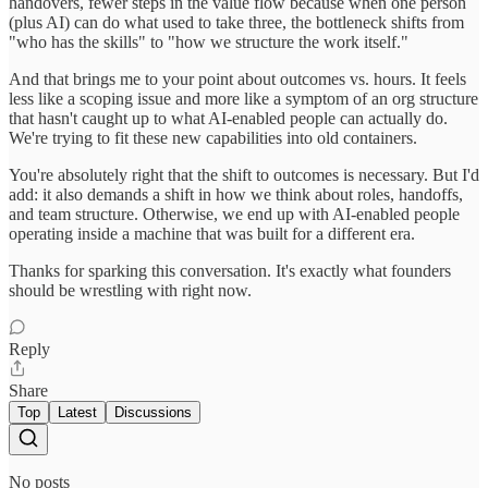
handovers, fewer steps in the value flow because when one person
(plus AI) can do what used to take three, the bottleneck shifts from
"who has the skills" to "how we structure the work itself."
And that brings me to your point about outcomes vs. hours. It feels
less like a scoping issue and more like a symptom of an org structure
that hasn't caught up to what AI-enabled people can actually do.
We're trying to fit these new capabilities into old containers.
You're absolutely right that the shift to outcomes is necessary. But I'd
add: it also demands a shift in how we think about roles, handoffs,
and team structure. Otherwise, we end up with AI-enabled people
operating inside a machine that was built for a different era.
Thanks for sparking this conversation. It's exactly what founders
should be wrestling with right now.
Reply
Share
Top
Latest
Discussions
No posts