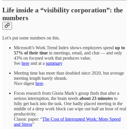
Life inside a “visibility corporation”: the
numbers
Let’s put some numbers on this.
Microsoft’s Work Trend Index shows employees spend
up to
57% of their time
in meetings, email, and chat — and only
43% on focused work that produces value.
See
here
and at a
summary
Meeting time has more than doubled since 2020, but average
meeting length barely shrank.
Nice digest
here
.
Focus research from Gloria Mark’s group finds that after a
serious interruption, the brain needs
about 23 minutes
to
fully get back into the task. One badly placed meeting in the
middle of a deep work block can wipe out half an hour of real
productivity.
Classic paper: “
The Cost of Interrupted Work: More Speed
and Stress
”