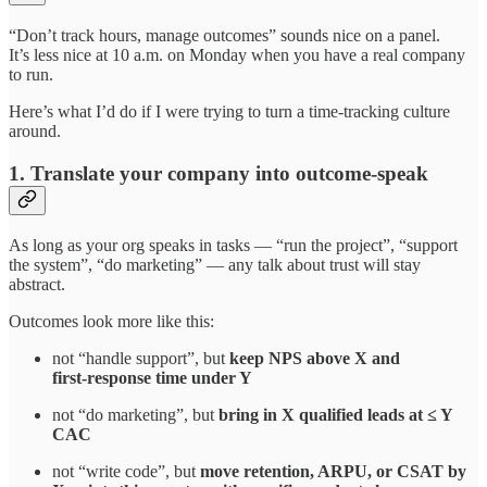
“Don’t track hours, manage outcomes” sounds nice on a panel.
It’s less nice at 10 a.m. on Monday when you have a real company
to run.
Here’s what I’d do if I were trying to turn a time‑tracking culture
around.
1. Translate your company into outcome‑speak
As long as your org speaks in tasks — “run the project”, “support
the system”, “do marketing” — any talk about trust will stay
abstract.
Outcomes look more like this:
not “handle support”, but
keep NPS above X and
first‑response time under Y
not “do marketing”, but
bring in X qualified leads at ≤ Y
CAC
not “write code”, but
move retention, ARPU, or CSAT by