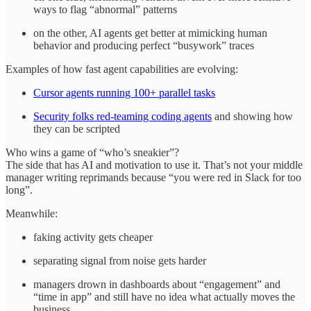
ways to flag “abnormal” patterns
on the other, AI agents get better at mimicking human
behavior and producing perfect “busywork” traces
Examples of how fast agent capabilities are evolving:
Cursor agents running 100+ parallel tasks
Security folks red‑teaming coding agents
and showing how
they can be scripted
Who wins a game of “who’s sneakier”?
The side that has AI and motivation to use it. That’s not your middle
manager writing reprimands because “you were red in Slack for too
long”.
Meanwhile:
faking activity gets cheaper
separating signal from noise gets harder
managers drown in dashboards about “engagement” and
“time in app” and still have no idea what actually moves the
business