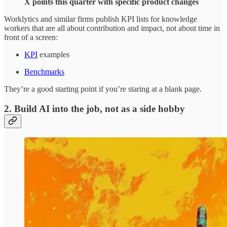
X points this quarter with specific product changes
Worklytics and similar firms publish KPI lists for knowledge
workers that are all about contribution and impact, not about time in
front of a screen:
KPI
examples
Benchmarks
They’re a good starting point if you’re staring at a blank page.
2. Build AI into the job, not as a side hobby