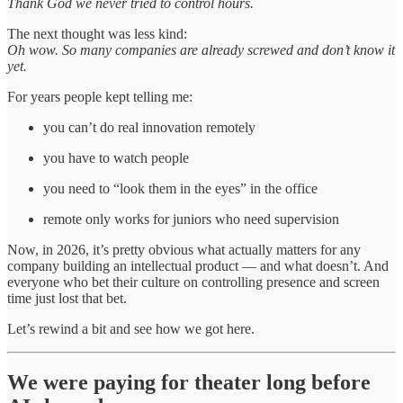
Thank God we never tried to control hours.
The next thought was less kind:
Oh wow. So many companies are already screwed and don’t know it
yet.
For years people kept telling me:
you can’t do real innovation remotely
you have to watch people
you need to “look them in the eyes” in the office
remote only works for juniors who need supervision
Now, in 2026, it’s pretty obvious what actually matters for any
company building an intellectual product — and what doesn’t. And
everyone who bet their culture on controlling presence and screen
time just lost that bet.
Let’s rewind a bit and see how we got here.
We were paying for theater long before