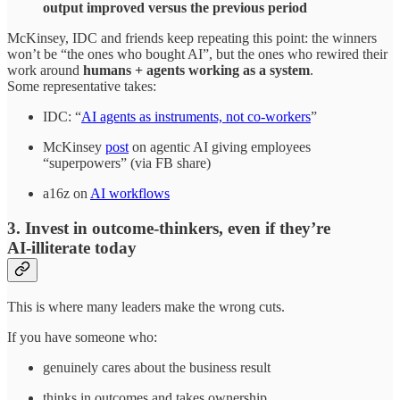
output improved versus the previous period
McKinsey, IDC and friends keep repeating this point: the winners
won’t be “the ones who bought AI”, but the ones who rewired their
work around
humans + agents working as a system
.
Some representative takes:
IDC: “
AI agents as instruments, not co‑workers
”
McKinsey
post
on agentic AI giving employees
“superpowers” (via FB share)
a16z on
AI workflows
3. Invest in outcome‑thinkers, even if they’re
AI‑illiterate today
This is where many leaders make the wrong cuts.
If you have someone who:
genuinely cares about the business result
thinks in outcomes and takes ownership