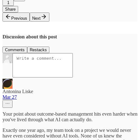
1
Share
Previous
Next
Discussion about this post
Comments
Restacks
Antonina Liske
Mar 27
Your point about outcome-based management hits even harder when
you've lived through what AI can actually do.
Exactly one year ago, my team took on a project we would never
have even considered without AI tools. None of us knew the