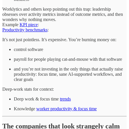
Worklytics and others keep pointing out this trap: leadership
obsesses over activity metrics instead of outcome metrics, and then
wonders why nothing moves.
Example
KPI piece
:
Productivity benchmarks
:
It’s not just pointless. It’s expensive. You’re burning money on:
control software
payroll for people playing cat‑and‑mouse with that software
and you’re not investing in the only things that actually raise
productivity: focus time, sane AI‑supported workflows, and
clear goals
Deep‑work stats for context:
Deep work & focus time
trends
Knowledge
worker productivity & focus time
The companies that look strangely calm