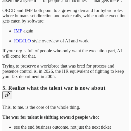
assemble a system — of people and machines — that gets there”.
OECD and IMF both point to a growing demand for hybrid roles
where humans set direction and make calls, while routine execution
gets eaten by software:
IMF
again
IOE/ILO
style overview of AI and work
If your org is full of people who only want the execution part, AI
will come for that.
Trying to preserve a workforce that was bred for process and
presence control is, in 2026, the HR equivalent of fighting to keep
your fax department in 2005.
5. Realize what the talent war is now about
This, to me, is the core of the whole thing.
The war for talent is shifting toward people who:
see the end business outcome, not just the next ticket