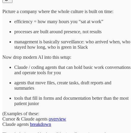
Picture a company where the whole culture is built on time:
efficiency = how many hours you “sat at work”
processes are built around presence, not results
management is basically surveillance: who arrived when, who
stayed how long, who is green in Slack
Now drop modern AI into this setup:
Claude / coding agents that can hold basic work conversations
and operate tools for you
agents that move files, create tasks, draft reports and
summaries
tools that fill in forms and documentation better than the most
patient junior
(Examples of these:
Cursor & Claude agents
overview
Claude agents
breakdown