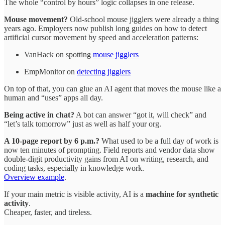
The whole “control by hours” logic collapses in one release.
Mouse movement?
Old‑school mouse jigglers were already a thing
years ago. Employers now publish long guides on how to detect
artificial cursor movement by speed and acceleration patterns:
VanHack on spotting
mouse jigglers
EmpMonitor on
detecting jigglers
On top of that, you can glue an AI agent that moves the mouse like a
human and “uses” apps all day.
Being active in chat?
A bot can answer “got it, will check” and
“let’s talk tomorrow” just as well as half your org.
A 10‑page report by 6 p.m.?
What used to be a full day of work is
now ten minutes of prompting. Field reports and vendor data show
double‑digit productivity gains from AI on writing, research, and
coding tasks, especially in knowledge work.
Overview example
.
If your main metric is visible activity, AI is a
machine for synthetic
activity
.
Cheaper, faster, and tireless.