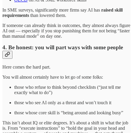
In SME surveys, significantly more firms say AI has
raised skill
requirements
than lowered them.
If someone can already think in outcomes, they almost always figure
AI out — especially if you stop punishing them for not being “faster
than manual mode” on day one.
4. Be honest: you will part ways with some people
Here comes the hard part.
You will almost certainly have to let go of some folks:
those who refuse to think beyond checklists (“just tell me
exactly what to do”)
those who see AI only as a threat and won’t touch it
those whose core skill is “being around and looking busy”
This isn’t about IQ or elite degrees. It’s about a shift in what the job
is. From “execute instructions” to “hold the goal in your head and