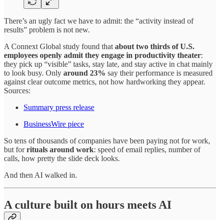
There’s an ugly fact we have to admit: the “activity instead of
results” problem is not new.
A Connext Global study found that
about two thirds of U.S.
employees openly admit they engage in productivity theater
:
they pick up “visible” tasks, stay late, and stay active in chat mainly
to look busy. Only
around 23%
say their performance is measured
against clear outcome metrics, not how hardworking they appear.
Sources:
Summary press release
BusinessWire piece
So tens of thousands of companies have been paying not for work,
but for
rituals around work
: speed of email replies, number of
calls, how pretty the slide deck looks.
And then AI walked in.
A culture built on hours meets AI