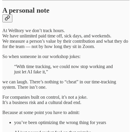
A personal note
At Welltory we don’t track hours.
We have unlimited paid time off, sick days, and weekends.
We measure a person’s value by their contribution and what they do
for the team — not by how long they sit in Zoom.
So when someone in our workshop jokes:
“With time tracking, we could now stop working and
just let AI fake it,”
we can laugh. There’s nothing to “cheat” in our time‑tracking
system. There isn’t one.
For companies built on control, it’s not a joke.
It’s a business risk and a cultural dead end.
Because at some point you have to admit:
you’ve been optimizing the wrong thing for years