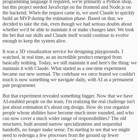
programming language it required, we're primarily a Python shop,
but this project needed JavaScript on the frontend and Node.js on
the backend. When the request came in, we used Claude to quickly
build an MVP during the estimation phase. Based on that, we
decided to take the risk, even though we had serious doubts about
whether we'd be able to maintain it or make changes later. We took
the bet that our skills and Claude itself would continue to evolve
enough to keep the system alive.
It was a 3D visualization service for designing playgrounds. I
watched, in real time, as an incredible product emerged from
basically nothing. Today, we still maintain it and here's the thing: we
maintain it with Claude. What started as a one-time experiment
became our new normal. The codebase we once feared we couldn't
touch is now something we navigate daily, with AI as a permanent
pair programmer.
But that experiment revealed something bigger. Now that we have
AI-enabled people on the team, I'm realizing the real challenge isn't
just about estimation it’s about org design. How do you organize
people whose abilities have become much more rounded, and who
can now cover a much wider range of responsibilities? The old
structures, built around narrow specializations and sequential
handoffs, no longer make sense. I'm starting to see that we might
need to redesign a few processes from the ground up fewer