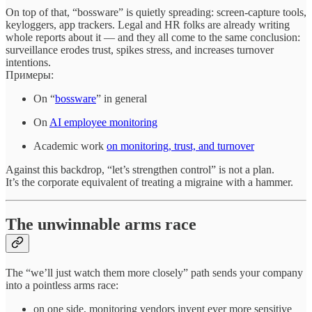
On top of that, “bossware” is quietly spreading: screen‑capture tools,
keyloggers, app trackers. Legal and HR folks are already writing
whole reports about it — and they all come to the same conclusion:
surveillance erodes trust, spikes stress, and increases turnover
intentions.
Примеры:
On “
bossware
” in general
On
AI employee monitoring
Academic work
on monitoring, trust, and turnover
Against this backdrop, “let’s strengthen control” is not a plan.
It’s the corporate equivalent of treating a migraine with a hammer.
The unwinnable arms race
The “we’ll just watch them more closely” path sends your company
into a pointless arms race:
on one side, monitoring vendors invent ever more sensitive