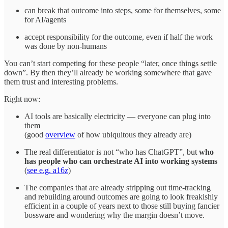
can break that outcome into steps, some for themselves, some
for AI/agents
accept responsibility for the outcome, even if half the work
was done by non‑humans
You can’t start competing for these people “later, once things settle
down”. By then they’ll already be working somewhere that gave
them trust and interesting problems.
Right now:
AI tools are basically electricity — everyone can plug into
them
(good
overview
of how ubiquitous they already are)
The real differentiator is not “who has ChatGPT”, but
who
has people who can orchestrate AI into working systems
(
see e.g. a16z
)
The companies that are already stripping out time‑tracking
and rebuilding around outcomes are going to look freakishly
efficient in a couple of years next to those still buying fancier
bossware and wondering why the margin doesn’t move.