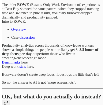
The older
ROWE
(Results‑Only Work Environment) experiments
at Best Buy showed the same pattern: when they stopped tracking
time and switched to pure results, voluntary turnover dropped
dramatically and productivity jumped.
Intro to ROWE:
Overview
Case
discussion
Productivity analytics across thousands of knowledge workers
shows a simple thing: the people who reliably get
3–3.5 hours of
deep focus per day
outperform those who live in
“meeting‑chat‑meeting” mode.
Benchmarks
here.
Deep work
stats
here.
Bossware doesn’t create deep focus. It destroys the little that’s left.
So no, the answer to AI is not “more screenshots”.
OK, but what do you actually do instead?